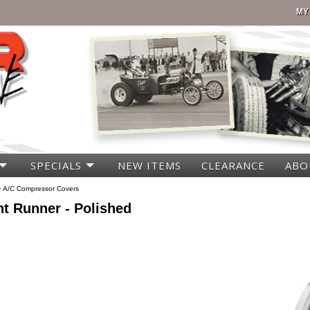
MY
SPECIALS
NEW ITEMS
CLEARANCE
ABO
>
A/C Compressor Covers
t Runner - Polished