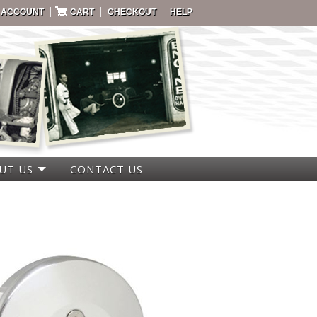
|
|
|
 ACCOUNT
CART
CHECKOUT
HELP
UT US
CONTACT US