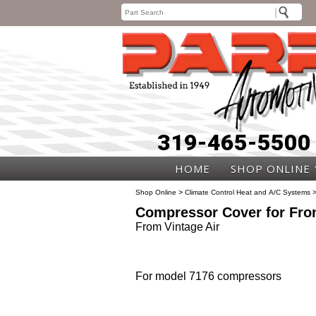
319-465-5500
HOME
SHOP ONLINE
>
Shop Online
Climate Control Heat and A/C Systems
Compressor Cover for Fron
From Vintage Air
For model 7176 compressors