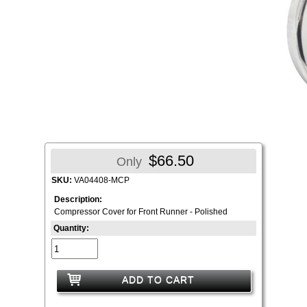
$66.50
Only
SKU:
VA04408-MCP
Description:
Compressor Cover for Front Runner - Polished
Quantity:
ADD TO CART