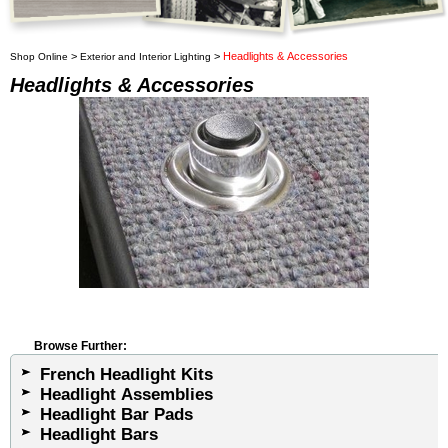
>
>
Headlights & Accessories
Shop Online
Exterior and Interior Lighting
Headlights & Accessories
Browse Further:
French Headlight Kits
Headlight Assemblies
Headlight Bar Pads
Headlight Bars