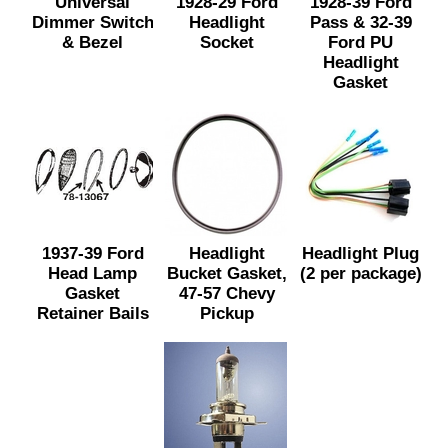
Universal
1928-29 Ford
1928-39 Ford
Dimmer Switch
Headlight
Pass & 32-39
& Bezel
Socket
Ford PU
Headlight
Gasket
1937-39 Ford
Headlight
Headlight Plug
Head Lamp
Bucket Gasket,
(2 per package)
Gasket
47-57 Chevy
Retainer Bails
Pickup