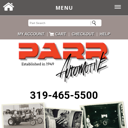
MENU
|
|
|
MY ACCOUNT
CART
CHECKOUT
HELP
319-465-5500