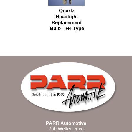
Quartz
Headlight
Replacement
Bulb - H4 Type
PARR Automotive
260 Welter Drive