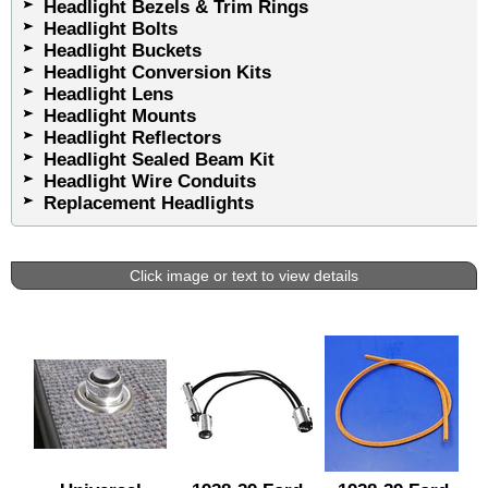
Headlight Bezels & Trim Rings
Headlight Bolts
Headlight Buckets
Headlight Conversion Kits
Headlight Lens
Headlight Mounts
Headlight Reflectors
Headlight Sealed Beam Kit
Headlight Wire Conduits
Replacement Headlights
Click image or text to view details