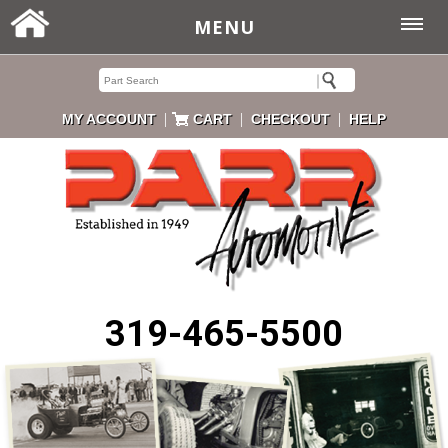
MENU
|
|
|
MY ACCOUNT
CART
CHECKOUT
HELP
319-465-5500