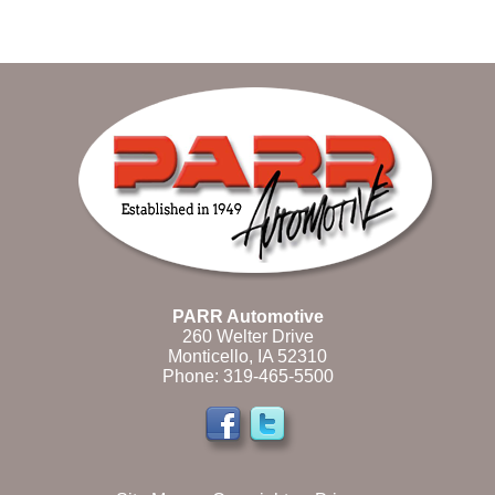
PARR Automotive
260 Welter Drive
Monticello, IA 52310
Phone:
319-465-5500