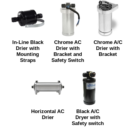
In-Line Black
Chrome AC
Chrome A/C
Drier with
Drier with
Drier with
Mounting
Bracket and
Bracket
Straps
Safety Switch
Horizontal AC
Black A/C
Drier
Dryer with
Safety switch