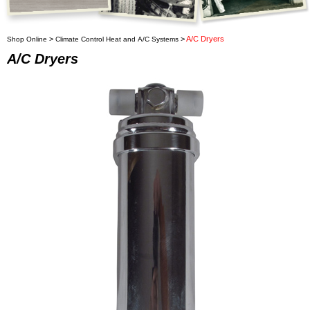
>
>
A/C Dryers
Shop Online
Climate Control Heat and A/C Systems
A/C Dryers