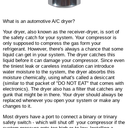
What is an automotive A/C dryer?
Your dryer, also known as the receiver-dryer, is sort of
the safety catch for your system. Your compressor is
only supposed to compress the gas form your
refrigerant. However, there's always a chance that some
liquid can get in your system. The dryer catches this
liquid before it can damage your compressor. Since even
the tiniest leak or careless installation can introduce
water moisture to the system, the dryer absorbs this
moisture chemically, using what's called a desiccant
(similar to that packet of "DO NOT EAT" that comes with
electronics). The dryer also has a filter that catches any
gunk that might be in there. Your dryer should always be
replaced whenever you open your system or make any
changes to it.
Most dryers have a port to connect a binary or trinary
safety switch - which will shut off your compressor if the