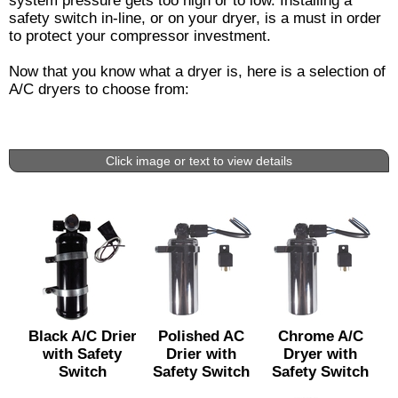
system pressure gets too high or to low. Installing a
safety switch in-line, or on your dryer, is a must in order
to protect your compressor investment.
Now that you know what a dryer is, here is a selection of
A/C dryers to choose from:
Click image or text to view details
Black A/C Drier
Polished AC
Chrome A/C
with Safety
Drier with
Dryer with
Switch
Safety Switch
Safety Switch