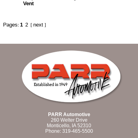
Vent
Pages
1
2
next
:
[
]
PARR Automotive
260 Welter Drive
Monticello, IA 52310
Phone:
319-465-5500