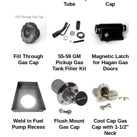
Tube
Cap
Fill Through
55-59 GM
Magnetic Latch
Gas Cap
Pickup Gas
for Hagan Gas
Tank Filler Kit
Doors
Weld in Fuel
Flush Mount
Cool Cap Gas
Pump Recess
Gas Cap
Cap with 1-1/2"
Neck