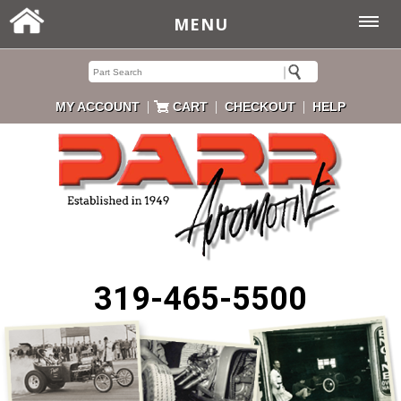
MENU
|
|
|
MY ACCOUNT
CART
CHECKOUT
HELP
319-465-5500