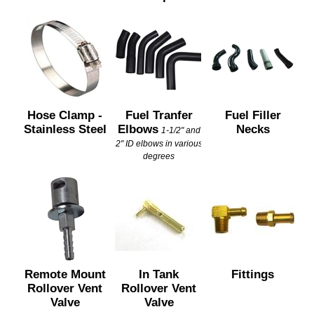
Hose Clamp -
Fuel Tranfer
Fuel Filler
Stainless Steel
Elbows
Necks
1-1/2" and
2" ID elbows in various
degrees
Remote Mount
In Tank
Fittings
Rollover Vent
Rollover Vent
Valve
Valve