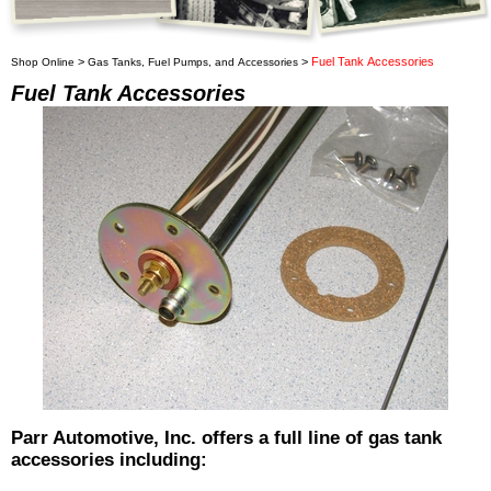
>
>
Fuel Tank Accessories
Shop Online
Gas Tanks, Fuel Pumps, and Accessories
Fuel Tank Accessories
Parr Automotive, Inc. offers a full line of gas tank
accessories including: