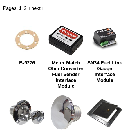
Pages
1
2
next
:
[
]
B-9276
Meter Match
SN34 Fuel Link
Ohm Converter
Gauge
Fuel Sender
Interface
Interface
Module
Module