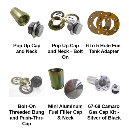
Pop Up Cap
Pop Up Cap
6 to 5 Hole Fuel
and Neck
and Neck - Bolt
Tank Adapter
On
Bolt-On
Mini Aluminum
67-68 Camaro
Threaded Bung
Fuel Filler Cap
Gas Cap Kit -
and Push-Thru
& Neck
Silver of Black
Cap