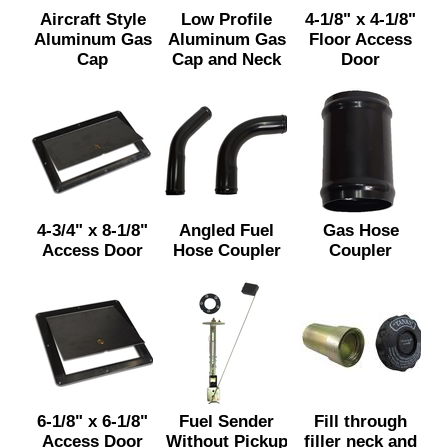
Aircraft Style
Low Profile
4-1/8" x 4-1/8"
Aluminum Gas
Aluminum Gas
Floor Access
Cap
Cap and Neck
Door
4-3/4" x 8-1/8"
Angled Fuel
Gas Hose
Access Door
Hose Coupler
Coupler
6-1/8" x 6-1/8"
Fuel Sender
Fill through
Access Door
Without Pickup
filler neck and