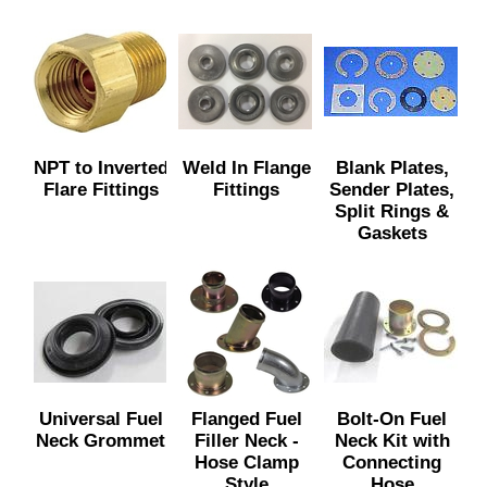
NPT to Inverted
Weld In Flange
Blank Plates,
Flare Fittings
Fittings
Sender Plates,
Split Rings &
Gaskets
Universal Fuel
Flanged Fuel
Bolt-On Fuel
Neck Grommet
Filler Neck -
Neck Kit with
Hose Clamp
Connecting
Style
Hose