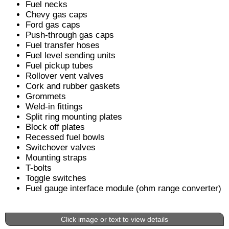
Fuel necks
Chevy gas caps
Ford gas caps
Push-through gas caps
Fuel transfer hoses
Fuel level sending units
Fuel pickup tubes
Rollover vent valves
Cork and rubber gaskets
Grommets
Weld-in fittings
Split ring mounting plates
Block off plates
Recessed fuel bowls
Switchover valves
Mounting straps
T-bolts
Toggle switches
Fuel gauge interface module (ohm range converter)
Click image or text to view details