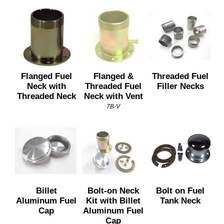
Flanged Fuel
Flanged &
Threaded Fuel
Neck with
Threaded Fuel
Filler Necks
Threaded Neck
Neck with Vent
7B-V
Billet
Bolt-on Neck
Bolt on Fuel
Aluminum Fuel
Kit with Billet
Tank Neck
Cap
Aluminum Fuel
Cap