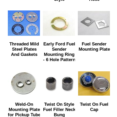
Threaded Mild
Early Ford Fuel
Fuel Sender
Steel Plates
Sender
Mounting Plate
And Gaskets
Mounting Ring
- 6 Hole Pattern
Weld-On
Twist On Style
Twist On Fuel
Mounting Plate
Fuel Filler Neck
Cap
for Pickup Tube
Bung