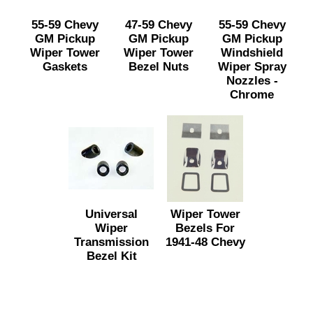
55-59 Chevy
47-59 Chevy
55-59 Chevy
GM Pickup
GM Pickup
GM Pickup
Wiper Tower
Wiper Tower
Windshield
Gaskets
Bezel Nuts
Wiper Spray
Nozzles -
Chrome
Universal
Wiper Tower
Wiper
Bezels For
Transmission
1941-48 Chevy
Bezel Kit