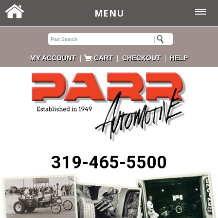
MENU
|
|
|
MY ACCOUNT
CART
CHECKOUT
HELP
319-465-5500