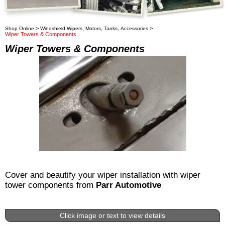
>
>
Shop Online
Windshield Wipers, Motors, Tanks, Accessories
Wiper Towers & Components
Wiper Towers & Components
Cover and beautify your wiper installation with wiper
tower components from
Parr Automotive
Click image or text to view details