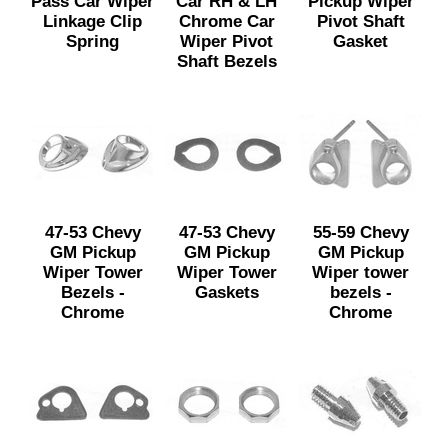
Pass Car Wiper
Car RH & LH
Pickup Wiper
Linkage Clip
Chrome Car
Pivot Shaft
Spring
Wiper Pivot
Gasket
Shaft Bezels
47-53 Chevy
47-53 Chevy
55-59 Chevy
GM Pickup
GM Pickup
GM Pickup
Wiper Tower
Wiper Tower
Wiper tower
Bezels -
Gaskets
bezels -
Chrome
Chrome