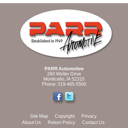
PARR Automotive
260 Welter Drive
Monticello, IA 52310
Phone:
319-465-5500
Site Map
Copyright
Privacy
About Us
Return Policy
Contact Us