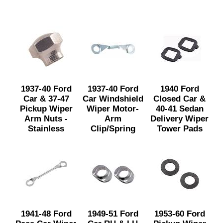
1937-40 Ford
1937-40 Ford
1940 Ford
Car & 37-47
Car Windshield
Closed Car &
Pickup Wiper
Wiper Motor-
40-41 Sedan
Arm Nuts -
Arm
Delivery Wiper
Stainless
Clip/Spring
Tower Pads
1941-48 Ford
1949-51 Ford
1953-60 Ford