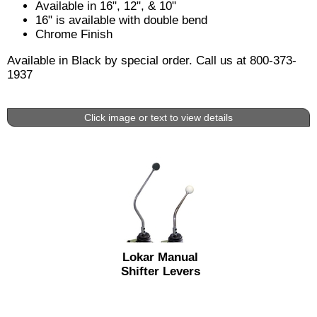
Available in 16", 12", & 10"
16" is available with double bend
Chrome Finish
Available in Black by special order. Call us at 800-373-
1937
Click image or text to view details
Lokar Manual
Shifter Levers