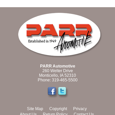
PARR Automotive
260 Welter Drive
Monticello, IA 52310
Phone:
319-465-5500
Site Map
Copyright
Privacy
About Us
Return Policy
Contact Us