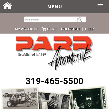
MENU
|
|
|
MY ACCOUNT
CART
CHECKOUT
HELP
319-465-5500