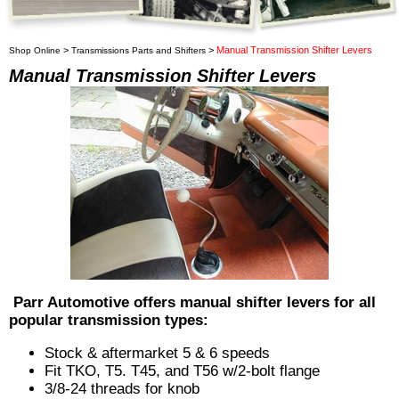
>
>
Manual Transmission Shifter Levers
Shop Online
Transmissions Parts and Shifters
Manual Transmission Shifter Levers
Parr Automotive offers manual shifter levers for all
popular transmission types:
Stock & aftermarket 5 & 6 speeds
Fit TKO, T5. T45, and T56 w/2-bolt flange
3/8-24 threads for knob