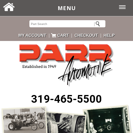
MENU
|
|
|
MY ACCOUNT
CART
CHECKOUT
HELP
319-465-5500