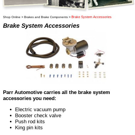
>
>
Brake System Accessories
Shop Online
Brakes and Brake Components
Brake System Accessories
Parr Automotive carries all the brake system
accessories you need:
Electric vacuum pump
Booster check valve
Push rod kits
King pin kits