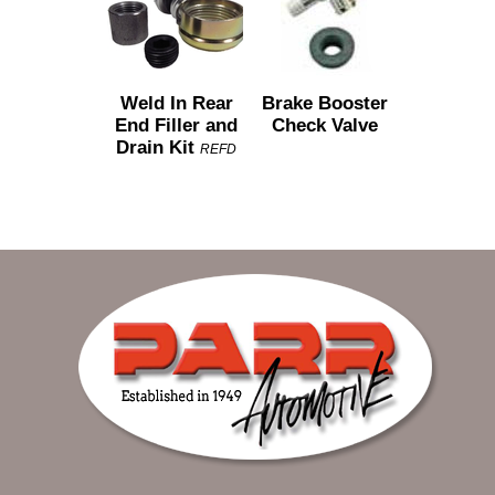
Weld In Rear
Brake Booster
End Filler and
Check Valve
Drain Kit
REFD