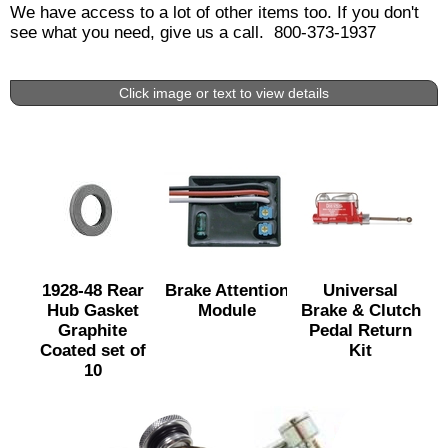
We have access to a lot of other items too. If you don't
see what you need, give us a call. 800-373-1937
Click image or text to view details
1928-48 Rear
Brake Attention
Universal
Hub Gasket
Module
Brake & Clutch
Graphite
Pedal Return
Coated set of
Kit
10