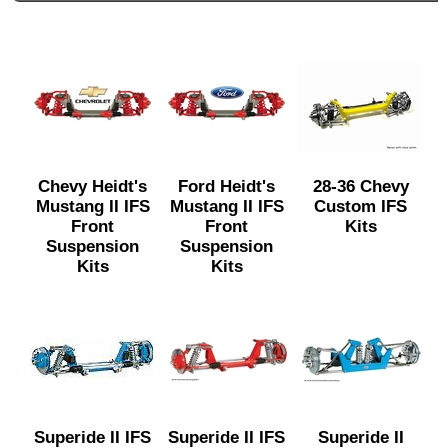
Chevy Heidt's
Ford Heidt's
28-36 Chevy
Mustang II IFS
Mustang II IFS
Custom IFS
Front
Front
Kits
Suspension
Suspension
Kits
Kits
Superide II IFS
Superide II IFS
Superide II