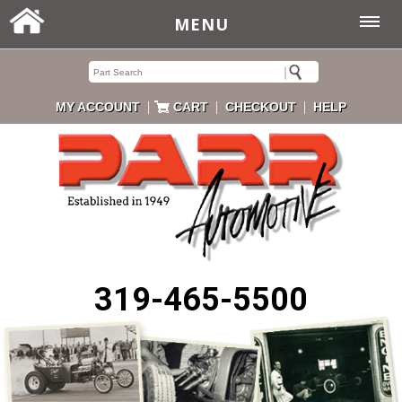
MENU
|
|
|
MY ACCOUNT
CART
CHECKOUT
HELP
319-465-5500