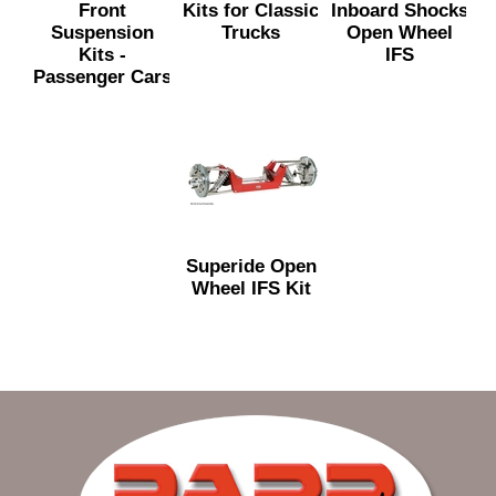
Front
Kits for Classic
Inboard Shocks
Suspension
Trucks
Open Wheel
Kits -
IFS
Passenger Cars
Superide Open
Wheel IFS Kit