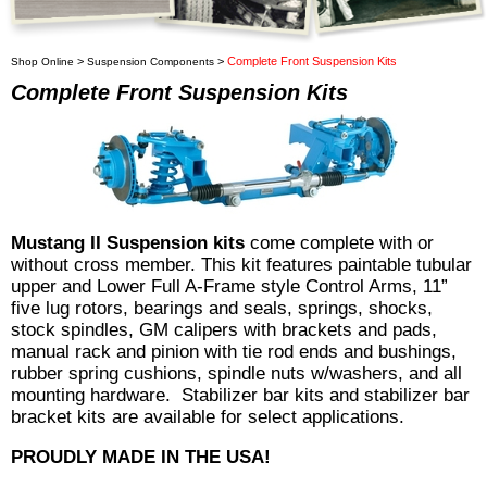
>
>
Complete Front Suspension Kits
Shop Online
Suspension Components
Complete Front Suspension Kits
Mustang II Suspension kits
come complete with or
without cross member. This kit features paintable tubular
upper and Lower Full A-Frame style Control Arms, 11”
five lug rotors, bearings and seals, springs, shocks,
stock spindles, GM calipers with brackets and pads,
manual rack and pinion with tie rod ends and bushings,
rubber spring cushions, spindle nuts w/washers, and all
mounting hardware. Stabilizer bar kits and stabilizer bar
bracket kits are available for select applications.
PROUDLY MADE IN THE USA!