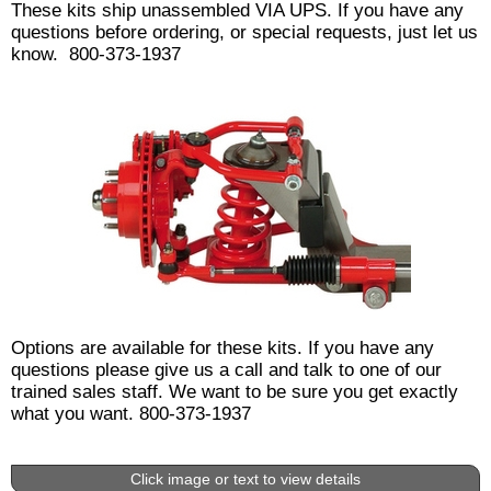
These kits ship unassembled VIA UPS. If you have any
questions before ordering, or special requests, just let us
know. 800-373-1937
Options are available for these kits. If you have any
questions please give us a call and talk to one of our
trained sales staff. We want to be sure you get exactly
what you want. 800-373-1937
Click image or text to view details