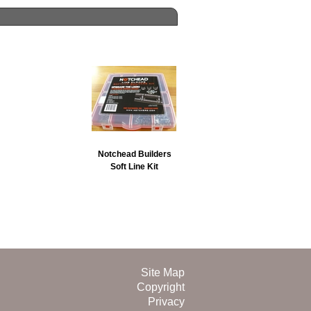
Notchead Builders
Soft Line Kit
Site Map
Copyright
Privacy