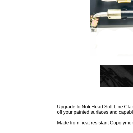
Upgrade to NotcHead Soft Line Clamp
off your painted surfaces and capabl
Made from heat resistant Copolymer A