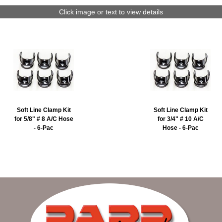
Click image or text to view details
Soft Line Clamp Kit
Soft Line Clamp Kit
for 5/8" # 8 A/C Hose
for 3/4" # 10 A/C
- 6-Pac
Hose - 6-Pac