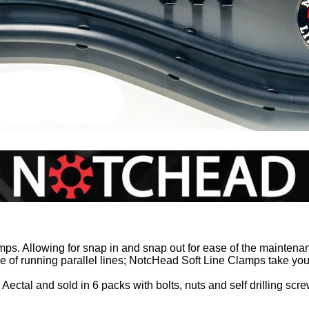
s. Allowing for snap in and snap out for ease of the maintena
e of running parallel lines; NotcHead Soft Line Clamps take your 
ectal and sold in 6 packs with bolts, nuts and self drilling scre