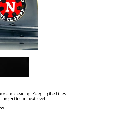
nce and cleaning. Keeping the Lines
project to the next level.
ws.