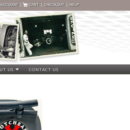
|
|
|
 ACCOUNT
CART
CHECKOUT
HELP
UT US
CONTACT US