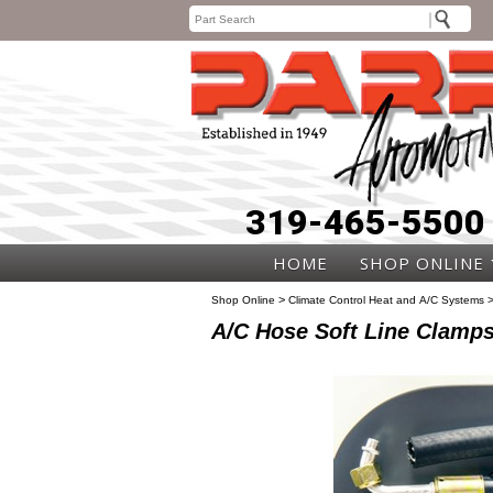
319-465-5500
HOME
SHOP ONLINE
>
Shop Online
Climate Control Heat and A/C Systems
A/C Hose Soft Line Clamp