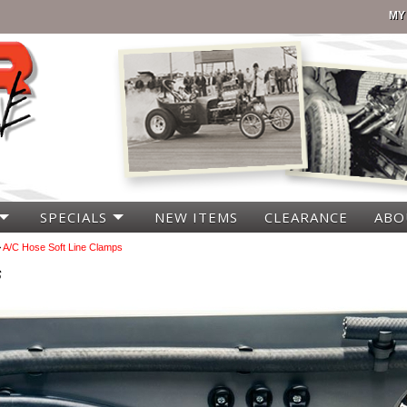
MY
SPECIALS
NEW ITEMS
CLEARANCE
ABO
>
A/C Hose Soft Line Clamps
s