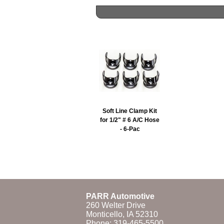
Soft Line Clamp Kit
for 1/2" # 6 A/C Hose
- 6-Pac
PARR Automotive
260 Welter Drive
Monticello, IA 52310
Phone:
319-465-5500